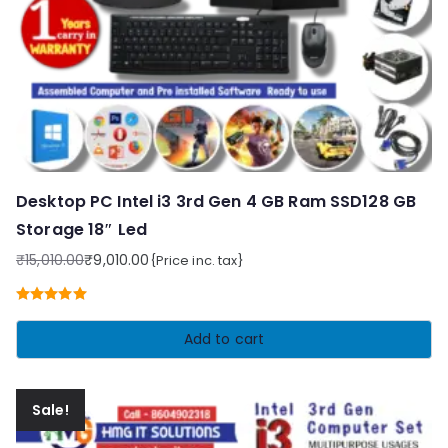
Desktop PC Intel i3 3rd Gen 4 GB Ram SSD128 GB
Storage 18″ Led
₹
15,010.00
₹
9,010.00
{Price inc. tax}
Original
Current
price
price
Rated
5.00
was:
is:
out of 5
Add to cart
₹15,010.00.
₹9,010.00.
Sale!