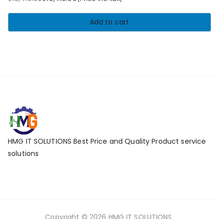
Original
Current
price
price
Add to cart
was:
is:
₹16,410.00.
₹10,410.00.
HMG IT SOLUTIONS Best Price and Quality Product service
solutions
Copyright © 2026
HMG IT SOLUTIONS