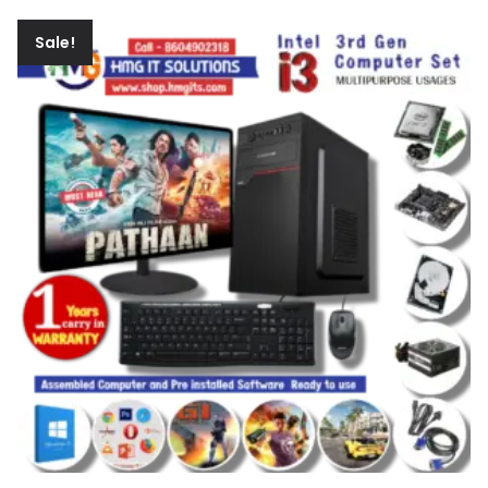
Sale!