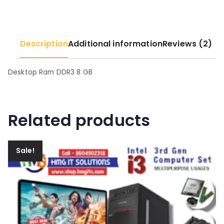
5
0
0
.
.
Description
Additional information
Reviews (2)
0
0
.
Desktop Ram DDR3 8 GB
Related products
Sale!