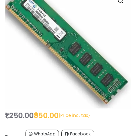
🔍
1,250.00
950.00
{Price inc. tax}
O
C
r
u
i
r
WhatsApp
Facebook