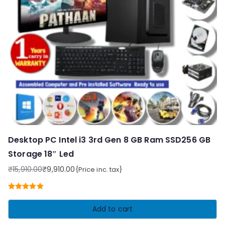
Desktop PC Intel i3 3rd Gen 8 GB Ram SSD256 GB
Storage 18″ Led
₹
15,910.00
₹
9,910.00
{Price inc. tax}
Original
Current
price
price
Rated
5.00
was:
is:
out of 5
Add to cart
₹15,910.00.
₹9,910.00.