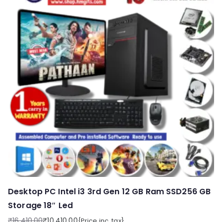
Desktop PC Intel i3 3rd Gen 12 GB Ram SSD256 GB
Storage 18″ Led
₹
16,410.00
₹
10,410.00
{Price inc. tax}