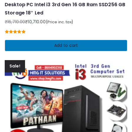
Desktop PC Intel i3 3rd Gen 16 GB Ram SSD256 GB
Storage 18″ Led
₹
16,710.00
₹
10,710.00
{Price inc. tax}
Original
Current
price
price
Rated
5.00
was:
is:
out of 5
Add to cart
₹16,710.00.
₹10,710.00.
Sale!