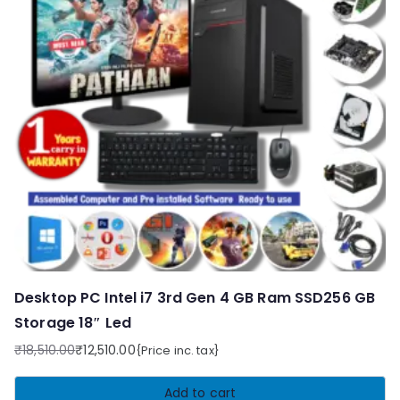
Desktop PC Intel i7 3rd Gen 4 GB Ram SSD256 GB
Storage 18″ Led
₹
18,510.00
₹
12,510.00
{Price inc. tax}
Original
Current
price
price
Add to cart