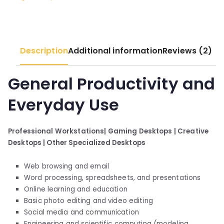
quantity
Description
Additional information
Reviews (2)
General Productivity and
Everyday Use
Professional Workstations|
Gaming Desktops |
Creative
Desktops |
Other Specialized Desktops
Web browsing and email
Word processing, spreadsheets, and presentations
Online learning and education
Basic photo editing and video editing
Social media and communication
Engineering and scientific computing (modeling,