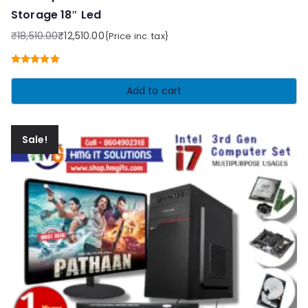
Storage 18″ Led
₹
18,510.00
₹
12,510.00
{Price inc. tax}
Original
Current
price
price
Rated
5.00
was:
is:
out of 5
Add to cart
₹18,510.00.
₹12,510.00.
Sale!