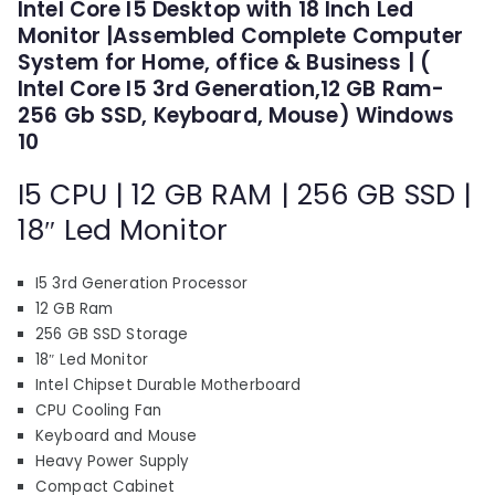
p
r
Intel Core I5 Desktop with 18 Inch Led
out of 5
Monitor |Assembled Complete Computer
based on
r
i
customer
System for Home, office & Business | (
i
c
ratings
Intel Core I5 3rd Generation,12 GB Ram-
c
e
256 Gb SSD, Keyboard, Mouse) Windows
e
i
10
w
s
a
:
I5 CPU | 12 GB RAM | 256 GB SSD |
s
₹
18″ Led Monitor
:
1
₹
1
1
,
I5 3rd Generation Processor
7
3
12 GB Ram
256 GB SSD Storage
,
1
18″ Led Monitor
3
0
Intel Chipset Durable Motherboard
1
.
CPU Cooling Fan
0
0
Keyboard and Mouse
.
0
Heavy Power Supply
0
.
Compact Cabinet