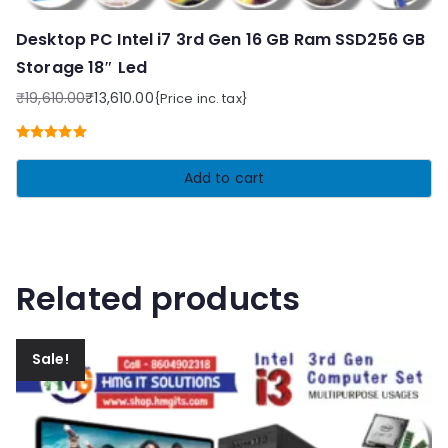
Desktop PC Intel i7 3rd Gen 16 GB Ram SSD256 GB
Storage 18″ Led
₹
19,610.00
₹
13,610.00
{Price inc. tax}
Original
Current
price
price
Rated
5.00
was:
is:
out of 5
Add to cart
₹19,610.00.
₹13,610.00.
Related products
Sale!