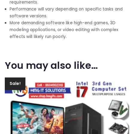
requirements.
Performance will vary depending on specific tasks and
software versions.
More demanding software like high-end games, 3D
modeling applications, or video editing with complex
effects will likely run poorly.
You may also like…
Sale!