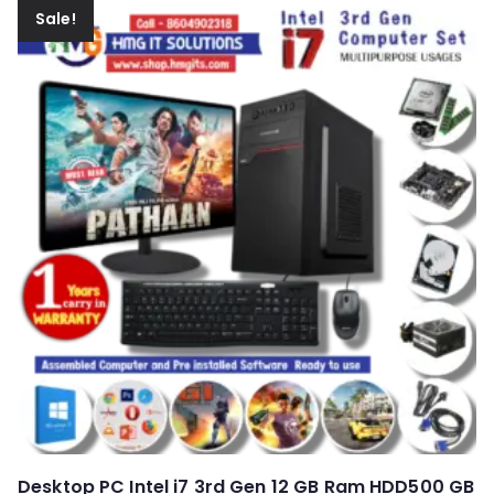
Sale!
Desktop PC Intel i7 3rd Gen 12 GB Ram HDD500 GB