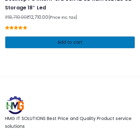
Storage 18″ Led
₹
18,710.00
₹
12,710.00
{Price inc. tax}
Original
Current
price
price
Rated
5.00
was:
is:
out of 5
Add to cart
₹18,710.00.
₹12,710.00.
HMG IT SOLUTIONS Best Price and Quality Product service
solutions