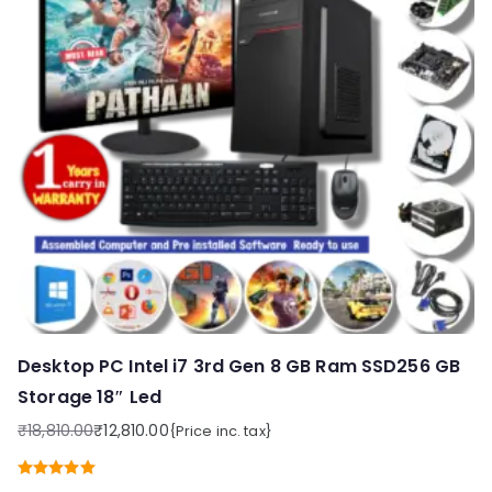
Desktop PC Intel i7 3rd Gen 8 GB Ram SSD256 GB
Storage 18″ Led
₹
18,810.00
₹
12,810.00
{Price inc. tax}
Original
Current
price
price
Rated
5.00