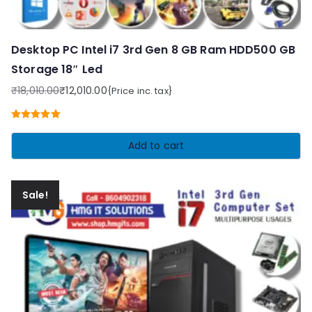
Desktop PC Intel i7 3rd Gen 8 GB Ram HDD500 GB
Storage 18″ Led
₹
18,010.00
₹
12,010.00
{Price inc. tax}
Original
Current
price
price
Rated
5.00
was:
is:
out of 5
Add to cart
₹18,010.00.
₹12,010.00.
Sale!