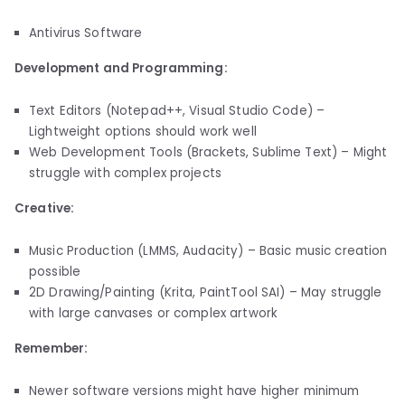
Antivirus Software
Development and Programming:
Text Editors (Notepad++, Visual Studio Code) –
Lightweight options should work well
Web Development Tools (Brackets, Sublime Text) – Might
struggle with complex projects
Creative:
Music Production (LMMS, Audacity) – Basic music creation
possible
2D Drawing/Painting (Krita, PaintTool SAI) – May struggle
with large canvases or complex artwork
Remember:
Newer software versions might have higher minimum