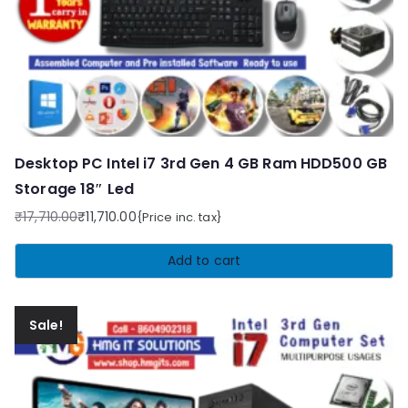
Desktop PC Intel i7 3rd Gen 4 GB Ram HDD500 GB
Storage 18″ Led
₹
17,710.00
₹
11,710.00
{Price inc. tax}
Original
Current
price
price
Add to cart
was:
is:
₹17,710.00.
₹11,710.00.
Sale!