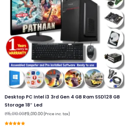
Desktop PC Intel i3 3rd Gen 4 GB Ram SSD128 GB
Storage 18″ Led
₹
15,010.00
₹
9,010.00
{Price inc. tax}
Original
Current
price
price