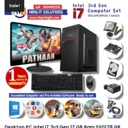
Sale!
Desktop PC Intel i7 3rd Gen 12 GB Ram SSD128 GB