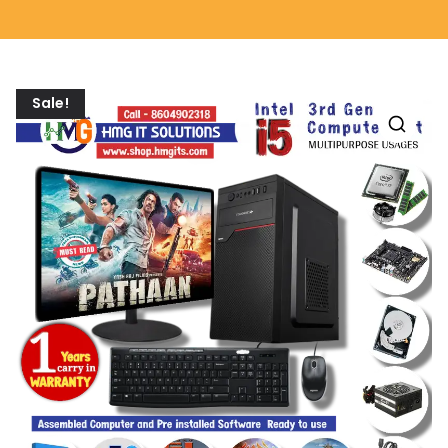
Sale!
🔍