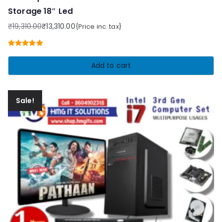
Storage 18″ Led
₹
19,310.00
₹
13,310.00
{Price inc. tax}
Original
Current
price
price
Rated
5.00
was:
is:
out of 5
Add to cart
₹19,310.00.
₹13,310.00.
Sale!