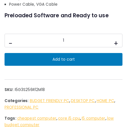
0
Power Cable, VGA Cable
.
Preloaded Software and Ready to use
Desktop
-
+
PC
Intel
i5
Add to cart
3rd
Gen
12
GB
Ram
SKU:
I5G3S256R12M18
SSD256
Categories:
BUDGET FRIENDLY PC
,
DESKTOP PC
,
HOME PC
,
GB
PROFESSIONAL PC
Storage
18"
Tags:
cheapest computer
,
core i5 cpu
,
I5 computer
,
low
Led
budget computer