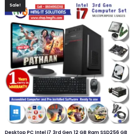
Sale!
Desktop PC Intel i7 3rd Gen 12 GB Ram SSD256 GB