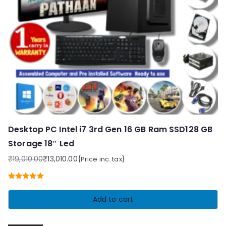
Desktop PC Intel i7 3rd Gen 16 GB Ram SSD128 GB
Storage 18″ Led
₹
19,010.00
₹
13,010.00
{Price inc. tax}
Original
Current
price
price
Rated
5.00
was:
is:
out of 5
Add to cart
₹19,010.00.
₹13,010.00.