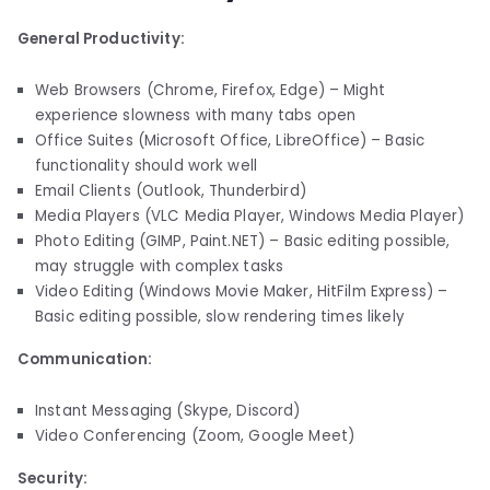
General Productivity:
Web Browsers (Chrome, Firefox, Edge) – Might
experience slowness with many tabs open
Office Suites (Microsoft Office, LibreOffice) – Basic
functionality should work well
Email Clients (Outlook, Thunderbird)
Media Players (VLC Media Player, Windows Media Player)
Photo Editing (GIMP, Paint.NET) – Basic editing possible,
may struggle with complex tasks
Video Editing (Windows Movie Maker, HitFilm Express) –
Basic editing possible, slow rendering times likely
Communication:
Instant Messaging (Skype, Discord)
Video Conferencing (Zoom, Google Meet)
Security: