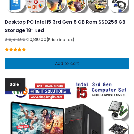
Desktop PC Intel i5 3rd Gen 8 GB Ram SSD256 GB
Storage 18″ Led
₹
16,810.00
₹
10,810.00
{Price inc. tax}
Original
Current
price
price
Rated
5.00
was:
is:
out of 5
Add to cart
₹16,810.00.
₹10,810.00.
Sale!