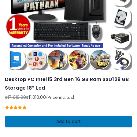
Desktop PC Intel i5 3rd Gen 16 GB Ram SSD128 GB
Storage 18″ Led
₹
17,010.00
₹
11,010.00
{Price inc. tax}
Original
Current
price
price
Rated
5.00
was:
is:
out of 5
Add to cart
₹17,010.00.
₹11,010.00.