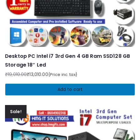
Desktop PC Intel i7 3rd Gen 4 GB Ram SSD128 GB
Storage 18″ Led
₹
19,010.00
₹
13,010.00
{Price inc. tax}
Original
Current
price
price
Add to cart
was:
is:
₹19,010.00.
₹13,010.00.
Sale!