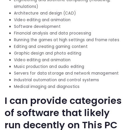
simulations)
Architecture and design (CAD)
Video editing and animation
Software development
Financial analysis and data processing
Running the games at high settings and frame rates
Editing and creating gaming content
Graphic design and photo editing
Video editing and animation
Music production and audio editing
Servers for data storage and network management
Industrial automation and control systems
Medical imaging and diagnostics
I can provide categories
of software that likely
run decently on This PC