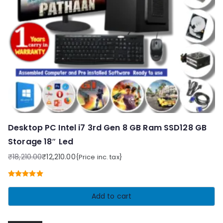
Desktop PC Intel i7 3rd Gen 8 GB Ram SSD128 GB
Storage 18″ Led
₹
18,210.00
₹
12,210.00
{Price inc. tax}
Original
Current
price
price
Rated
5.00
was:
is:
out of 5
Add to cart
₹18,210.00.
₹12,210.00.