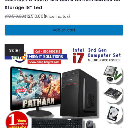
Storage 18″ Led
₹
18,510.00
₹
12,510.00
{Price inc. tax}
Original
Current
price
price
Add to cart
was:
is:
₹18,510.00.
₹12,510.00.
Sale!