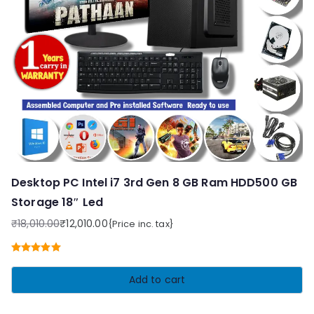
Desktop PC Intel i7 3rd Gen 8 GB Ram HDD500 GB
Storage 18″ Led
₹
18,010.00
₹
12,010.00
{Price inc. tax}
Original
Current
price
price
Rated
5.00
was:
is:
out of 5
Add to cart
₹18,010.00.
₹12,010.00.