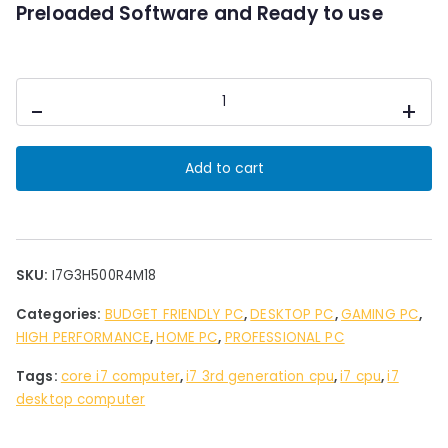
0
Preloaded Software and Ready to use
.
Desktop
-
+
PC
Intel
i7
Add to cart
3rd
Gen
4
GB
Ram
SKU:
I7G3H500R4M18
HDD500
Categories:
BUDGET FRIENDLY PC
,
DESKTOP PC
,
GAMING PC
,
GB
HIGH PERFORMANCE
,
HOME PC
,
PROFESSIONAL PC
Storage
18"
Tags:
core i7 computer
,
i7 3rd generation cpu
,
i7 cpu
,
i7
Led
desktop computer
quantity