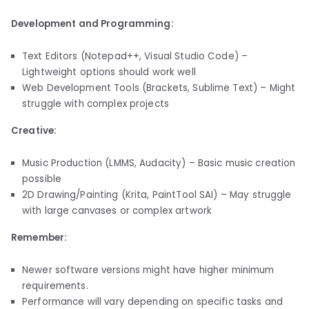
Development and Programming:
Text Editors (Notepad++, Visual Studio Code) –
Lightweight options should work well
Web Development Tools (Brackets, Sublime Text) – Might
struggle with complex projects
Creative:
Music Production (LMMS, Audacity) – Basic music creation
possible
2D Drawing/Painting (Krita, PaintTool SAI) – May struggle
with large canvases or complex artwork
Remember:
Newer software versions might have higher minimum
requirements.
Performance will vary depending on specific tasks and