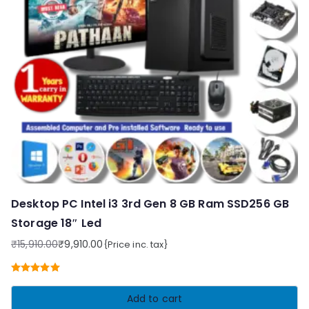
Desktop PC Intel i3 3rd Gen 8 GB Ram SSD256 GB
Storage 18″ Led
₹
15,910.00
₹
9,910.00
{Price inc. tax}
Original
Current
price
price
Rated
5.00
was:
is:
out of 5
Add to cart
₹15,910.00.
₹9,910.00.