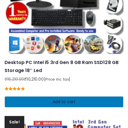
Desktop PC Intel i5 3rd Gen 8 GB Ram SSD128 GB
Storage 18″ Led
₹
16,210.00
₹
10,210.00
{Price inc. tax}
Original
Current
price
price
Rated
5.00
was:
is:
out of 5
Add to cart
₹16,210.00.
₹10,210.00.
Sale!