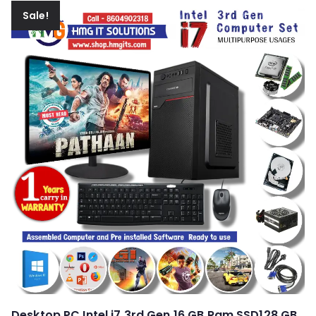
Sale!
Desktop PC Intel i7 3rd Gen 16 GB Ram SSD128 GB