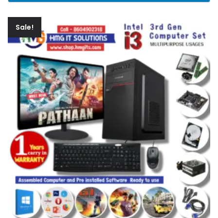
Sale!