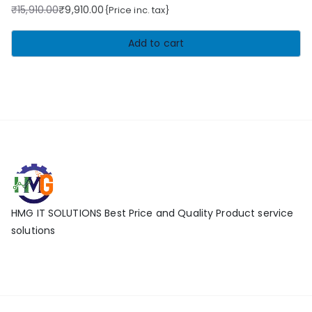
₹
15,910.00
₹
9,910.00
{Price inc. tax}
Original
Current
price
price
Add to cart
was:
is:
₹15,910.00.
₹9,910.00.
HMG IT SOLUTIONS Best Price and Quality Product service
solutions