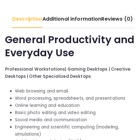
Description
Additional information
Reviews (0)
General Productivity and
Everyday Use
Professional Workstations|
Gaming Desktops |
Creative
Desktops |
Other Specialized Desktops
Web browsing and email
Word processing, spreadsheets, and presentations
Online learning and education
Basic photo editing and video editing
Social media and communication
Engineering and scientific computing (modeling,
simulations)