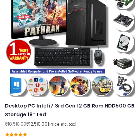
Desktop PC Intel i7 3rd Gen 12 GB Ram HDD500 GB
Storage 18″ Led
₹
18,510.00
₹
12,510.00
{Price inc. tax}
Original
Current
price
price