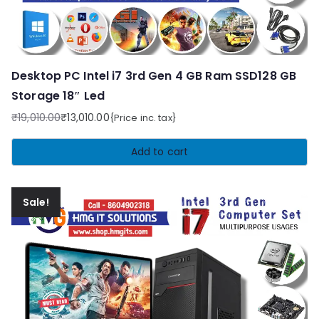
Desktop PC Intel i7 3rd Gen 4 GB Ram SSD128 GB
Storage 18″ Led
₹
19,010.00
₹
13,010.00
{Price inc. tax}
Original
Current
price
price
Add to cart
was:
is:
₹19,010.00.
₹13,010.00.
Sale!