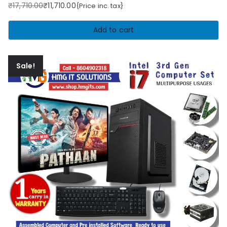
₹
17,710.00
₹
11,710.00
{Price inc. tax}
Original
Current
price
price
Add to cart
was:
is:
₹17,710.00.
₹11,710.00.
Sale!