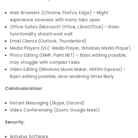
Web Browsers (Chrome, Firefox, Edge) – Might
experience slowness with many tabs open
Office Suites (Microsoft Office, LibreOffice) – Basic
functionality should work well
Email Clients (Outlook, Thunderbird)
Media Players (VLC Media Player, Windows Media Player)
Photo Editing (GIMP, Paint.NET) – Basic editing possible,
may struggle with complex tasks
Video Editing (Windows Movie Maker, HitFilm Express) –
Basic editing possible, slow rendering times likely
Communication:
Instant Messaging (Skype, Discord)
Video Conferencing (Zoom, Google Meet)
Security:
Antivirus Software