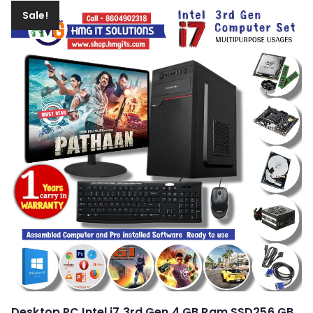
Sale!
Desktop PC Intel i7 3rd Gen 4 GB Ram SSD256 GB