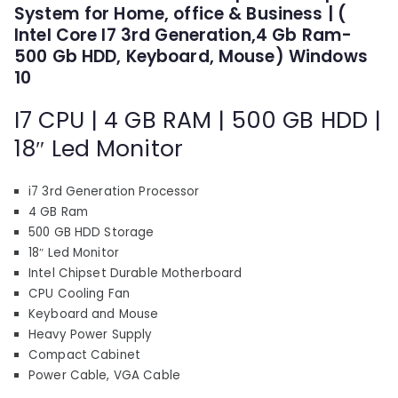
p
r
System for Home, office & Business | (
r
i
Intel Core I7 3rd Generation,4 Gb Ram-
i
c
500 Gb HDD, Keyboard, Mouse) Windows
c
e
10
e
i
I7 CPU | 4 GB RAM | 500 GB HDD |
w
s
a
:
18″ Led Monitor
s
₹
:
1
i7 3rd Generation Processor
₹
1
4 GB Ram
1
,
500 GB HDD Storage
7
7
18″ Led Monitor
,
1
Intel Chipset Durable Motherboard
7
0
CPU Cooling Fan
Keyboard and Mouse
1
.
Heavy Power Supply
0
0
Compact Cabinet
.
0
Power Cable, VGA Cable
0
.