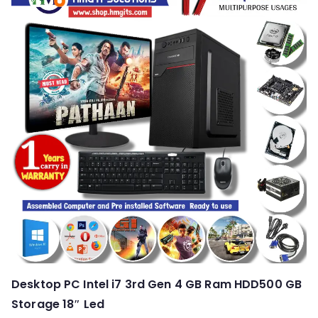
Desktop PC Intel i7 3rd Gen 4 GB Ram HDD500 GB
Storage 18″ Led