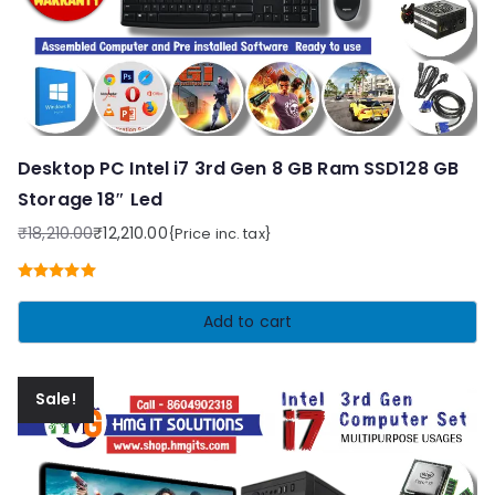
Desktop PC Intel i7 3rd Gen 8 GB Ram SSD128 GB
Storage 18″ Led
₹
18,210.00
₹
12,210.00
{Price inc. tax}
Original
Current
price
price
Rated
5.00
was:
is:
out of 5
Add to cart
₹18,210.00.
₹12,210.00.
Sale!