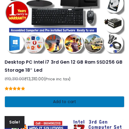
Desktop PC Intel i7 3rd Gen 12 GB Ram SSD256 GB
Storage 18″ Led
₹
19,310.00
₹
13,310.00
{Price inc. tax}
Original
Current
price
price
Rated
5.00
was:
is:
out of 5
Add to cart
₹19,310.00.
₹13,310.00.
Sale!