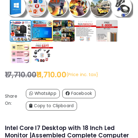
17,710.00
11,710.00
{Price inc. tax}
O
C
r
u
i
r
WhatsApp
Facebook
Share
g
r
On:
Copy to Clipboard
i
e
n
n
a
t
Intel Core I7 Desktop with 18 Inch Led
l
p
Monitor |Assembled Complete Computer