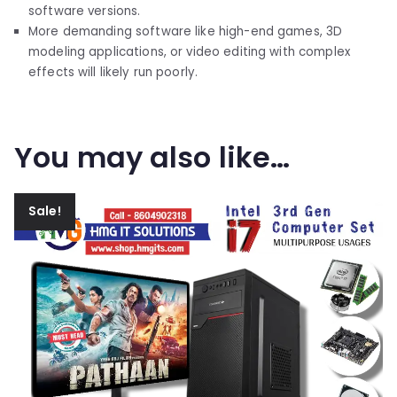
software versions.
More demanding software like high-end games, 3D
modeling applications, or video editing with complex
effects will likely run poorly.
You may also like…
Sale!