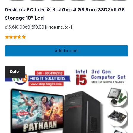
Desktop PC Intel i3 3rd Gen 4 GB Ram SSD256 GB
Storage 18″ Led
₹
15,610.00
₹
9,610.00
{Price inc. tax}
Original
Current
price
price
Rated
5.00
was:
is:
out of 5
Add to cart
₹15,610.00.
₹9,610.00.
Sale!