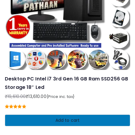
Desktop PC Intel i7 3rd Gen 16 GB Ram SSD256 GB
Storage 18″ Led
₹
19,610.00
₹
13,610.00
{Price inc. tax}
Original
Current
price
price
Rated
5.00
was:
is:
out of 5
Add to cart
₹19,610.00.
₹13,610.00.