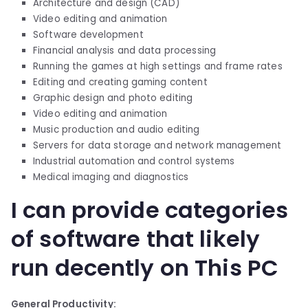
Architecture and design (CAD)
Video editing and animation
Software development
Financial analysis and data processing
Running the games at high settings and frame rates
Editing and creating gaming content
Graphic design and photo editing
Video editing and animation
Music production and audio editing
Servers for data storage and network management
Industrial automation and control systems
Medical imaging and diagnostics
I can provide categories
of software that likely
run decently on This PC
General Productivity: