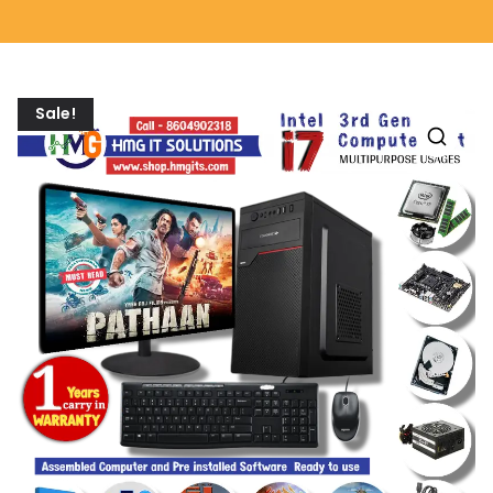
Sale!
🔍