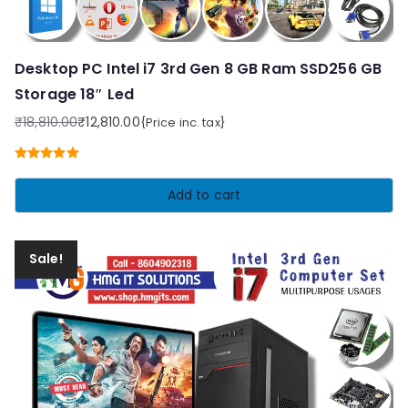
Desktop PC Intel i7 3rd Gen 8 GB Ram SSD256 GB
Storage 18″ Led
₹
18,810.00
₹
12,810.00
{Price inc. tax}
Original
Current
price
price
Rated
5.00
was:
is:
out of 5
Add to cart
₹18,810.00.
₹12,810.00.
Sale!