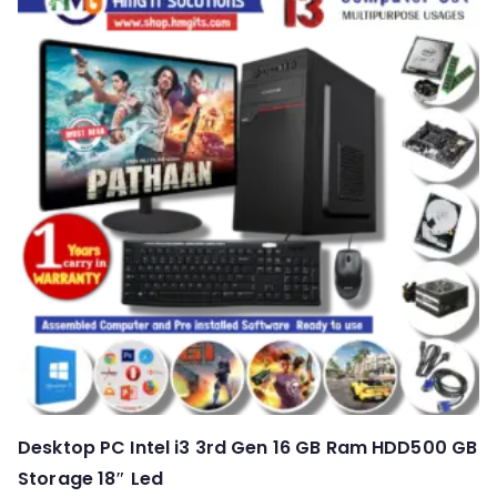
Desktop PC Intel i3 3rd Gen 16 GB Ram HDD500 GB
Storage 18″ Led