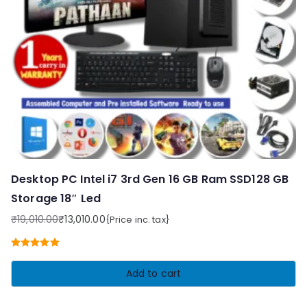
Desktop PC Intel i7 3rd Gen 16 GB Ram SSD128 GB
Storage 18″ Led
₹
19,010.00
₹
13,010.00
{Price inc. tax}
Original
Current
price
price
Rated
5.00
was:
is:
out of 5
Add to cart
₹19,010.00.
₹13,010.00.