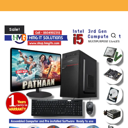
Sale!
🔍