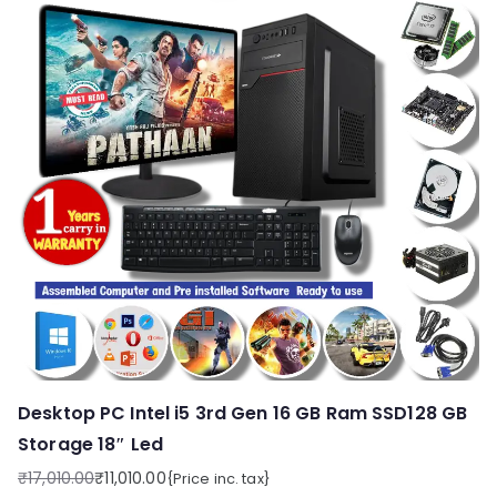
Desktop PC Intel i5 3rd Gen 16 GB Ram SSD128 GB
Storage 18″ Led
₹
17,010.00
₹
11,010.00
{Price inc. tax}
Original
Current