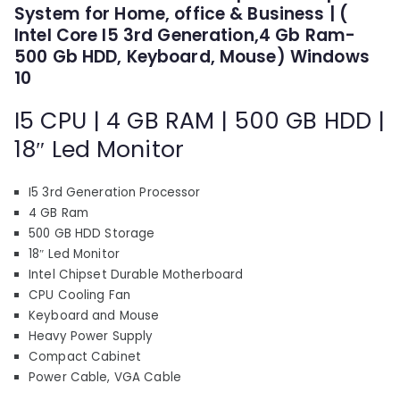
p
r
System for Home, office & Business | (
r
i
Intel Core I5 3rd Generation,4 Gb Ram-
i
c
500 Gb HDD, Keyboard, Mouse) Windows
c
e
10
e
i
I5 CPU | 4 GB RAM | 500 GB HDD |
w
s
a
:
18″ Led Monitor
s
₹
:
9
I5 3rd Generation Processor
₹
,
4 GB Ram
1
7
500 GB HDD Storage
5
1
18″ Led Monitor
,
0
Intel Chipset Durable Motherboard
7
.
CPU Cooling Fan
Keyboard and Mouse
1
0
Heavy Power Supply
0
0
Compact Cabinet
.
.
Power Cable, VGA Cable
0