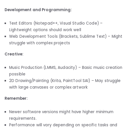
Development and Programming:
Text Editors (Notepad++, Visual Studio Code) –
Lightweight options should work well
Web Development Tools (Brackets, Sublime Text) – Might
struggle with complex projects
Creative:
Music Production (LMMS, Audacity) – Basic music creation
possible
2D Drawing/Painting (Krita, PaintTool SAI) – May struggle
with large canvases or complex artwork
Remember:
Newer software versions might have higher minimum
requirements.
Performance will vary depending on specific tasks and