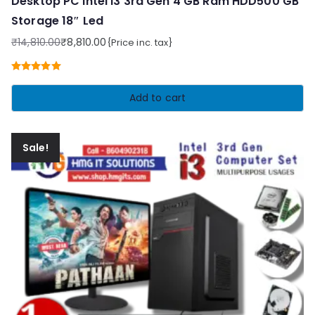
Desktop PC Intel i3 3rd Gen 4 GB Ram HDD500 GB
Storage 18″ Led
₹
14,810.00
₹
8,810.00
{Price inc. tax}
Original
Current
price
price
Rated
5.00
was:
is:
out of 5
Add to cart
₹14,810.00.
₹8,810.00.
Sale!