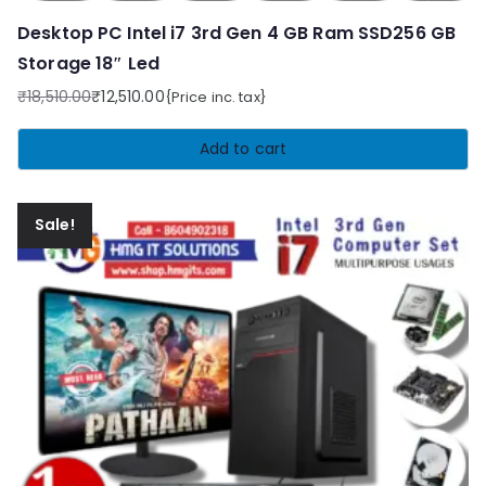
Desktop PC Intel i7 3rd Gen 4 GB Ram SSD256 GB
Storage 18″ Led
₹
18,510.00
₹
12,510.00
{Price inc. tax}
Original
Current
price
price
Add to cart
was:
is:
₹18,510.00.
₹12,510.00.
Sale!