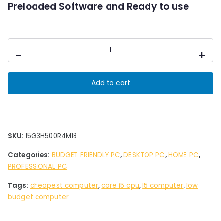
0
Preloaded Software and Ready to use
.
Desktop
-
+
PC
Intel
i5
Add to cart
3rd
Gen
4
GB
Ram
SKU:
I5G3H500R4M18
HDD500
Categories:
BUDGET FRIENDLY PC
,
DESKTOP PC
,
HOME PC
,
GB
PROFESSIONAL PC
Storage
18"
Tags:
cheapest computer
,
core i5 cpu
,
I5 computer
,
low
Led
budget computer
quantity