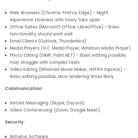
Web Browsers (Chrome, Firefox, Edge) – Might
experience slowness with many tabs open
Office Suites (Microsoft Office, LibreOffice) – Basic
functionality should work well
Email Clients (Outlook, Thunderbird)
Media Players (VLC Media Player, Windows Media Player)
Photo Editing (GIMP, Paint.NET) – Basic editing possible,
may struggle with complex tasks
Video Editing (Windows Movie Maker, HitFilm Express) –
Basic editing possible, slow rendering times likely
Communication:
Instant Messaging (Skype, Discord)
Video Conferencing (Zoom, Google Meet)
Security:
Antivirus Software