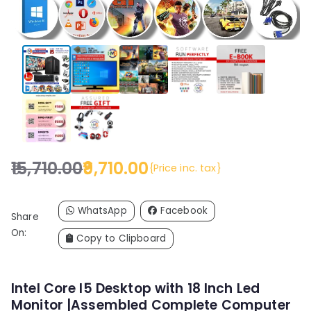
15,710.00
9,710.00
{Price inc. tax}
O
C
r
u
i
r
WhatsApp
Facebook
Share
g
r
On:
Copy to Clipboard
i
e
n
n
a
t
Intel Core I5 Desktop with 18 Inch Led
l
p
Monitor |Assembled Complete Computer