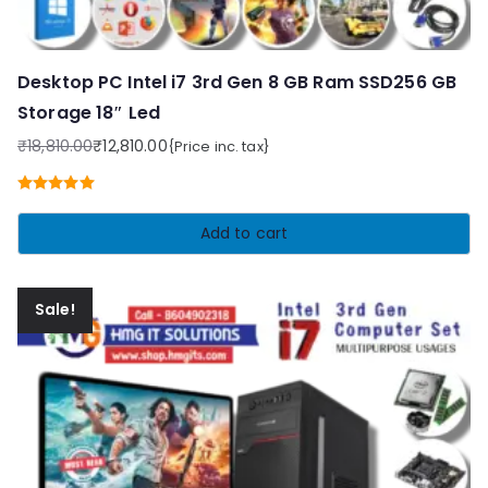
Desktop PC Intel i7 3rd Gen 8 GB Ram SSD256 GB
Storage 18″ Led
₹
18,810.00
₹
12,810.00
{Price inc. tax}
Original
Current
price
price
Rated
5.00
was:
is:
out of 5
Add to cart
₹18,810.00.
₹12,810.00.
Sale!