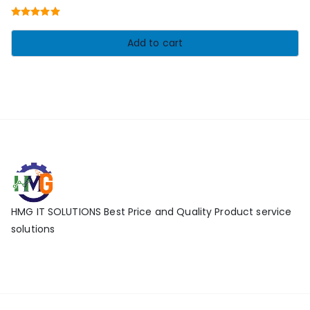
price
price
Rated
5.00
was:
is:
out of 5
Add to cart
₹17,010.00.
₹11,010.00.
HMG IT SOLUTIONS Best Price and Quality Product service
solutions