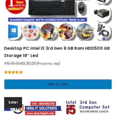
Desktop PC Intel i3 3rd Gen 8 GB Ram HDD500 GB
Storage 18″ Led
₹
15,110.00
₹
9,110.00
{Price inc. tax}
Original
Current
price
price
Rated
5.00
was:
is:
out of 5
Add to cart
₹15,110.00.
₹9,110.00.
Sale!