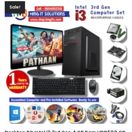
Sale!