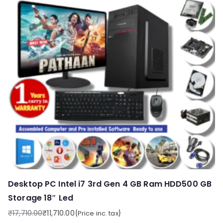
Desktop PC Intel i7 3rd Gen 4 GB Ram HDD500 GB
Storage 18″ Led
₹
17,710.00
₹
11,710.00
{Price inc. tax}
Original
Current