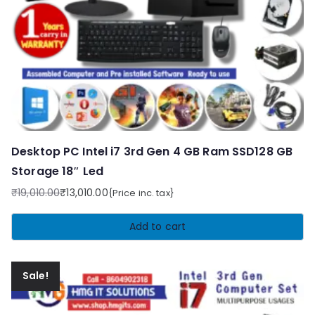
Desktop PC Intel i7 3rd Gen 4 GB Ram SSD128 GB
Storage 18″ Led
₹
19,010.00
₹
13,010.00
{Price inc. tax}
Original
Current
price
price
Add to cart
was:
is:
₹19,010.00.
₹13,010.00.
Sale!