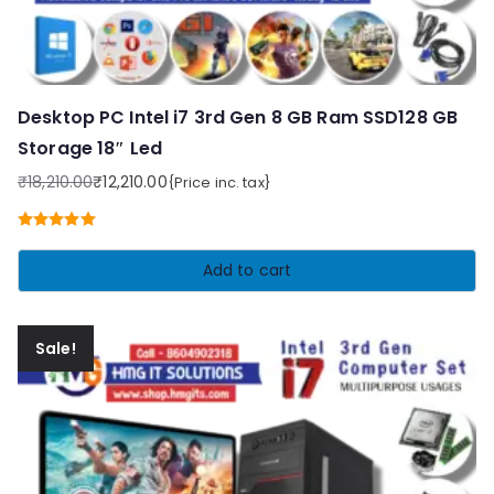
Desktop PC Intel i7 3rd Gen 8 GB Ram SSD128 GB
Storage 18″ Led
₹
18,210.00
₹
12,210.00
{Price inc. tax}
Original
Current
price
price
Rated
5.00
was:
is:
out of 5
Add to cart
₹18,210.00.
₹12,210.00.
Sale!