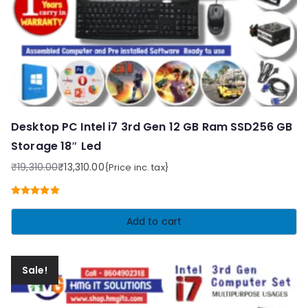
Desktop PC Intel i7 3rd Gen 12 GB Ram SSD256 GB
Storage 18″ Led
₹
19,310.00
₹
13,310.00
{Price inc. tax}
Original
Current
price
price
Rated
5.00
was:
is:
out of 5
Add to cart
₹19,310.00.
₹13,310.00.
Sale!