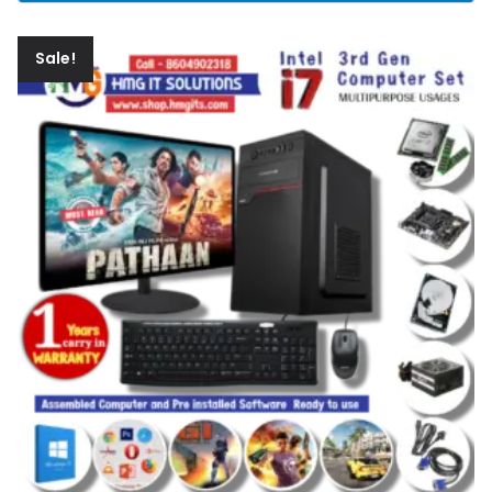
Sale!