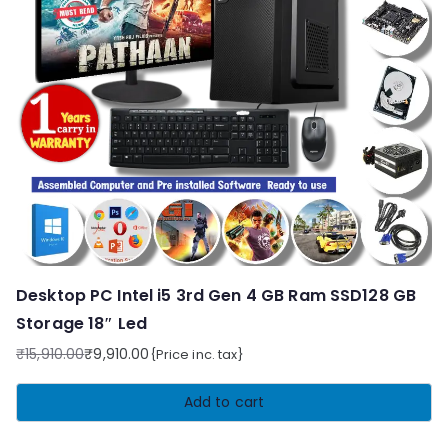
Desktop PC Intel i5 3rd Gen 4 GB Ram SSD128 GB
Storage 18″ Led
₹
15,910.00
₹
9,910.00
{Price inc. tax}
Original
Current
price
price
Add to cart
was:
is:
₹15,910.00.
₹9,910.00.