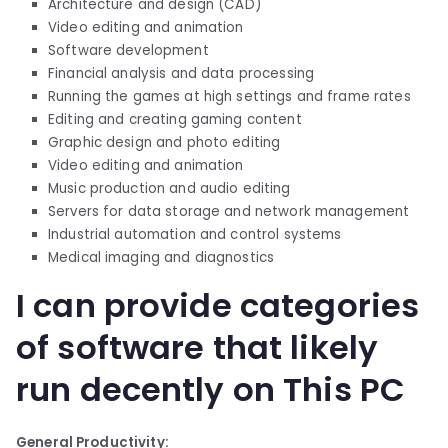
Architecture and design (CAD)
Video editing and animation
Software development
Financial analysis and data processing
Running the games at high settings and frame rates
Editing and creating gaming content
Graphic design and photo editing
Video editing and animation
Music production and audio editing
Servers for data storage and network management
Industrial automation and control systems
Medical imaging and diagnostics
I can provide categories
of software that likely
run decently on This PC
General Productivity: