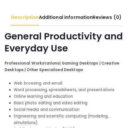
Description
Additional information
Reviews (0)
General Productivity and
Everyday Use
Professional Workstations|
Gaming Desktops |
Creative
Desktops |
Other Specialized Desktops
Web browsing and email
Word processing, spreadsheets, and presentations
Online learning and education
Basic photo editing and video editing
Social media and communication
Engineering and scientific computing (modeling,
simulations)