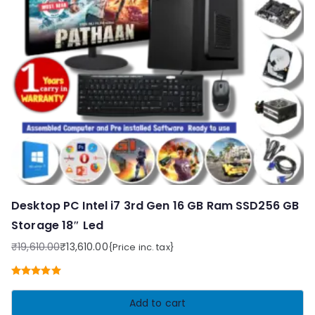
Desktop PC Intel i7 3rd Gen 16 GB Ram SSD256 GB
Storage 18″ Led
₹
19,610.00
₹
13,610.00
{Price inc. tax}
Original
Current
price
price
Rated
5.00
was:
is:
out of 5
Add to cart
₹19,610.00.
₹13,610.00.