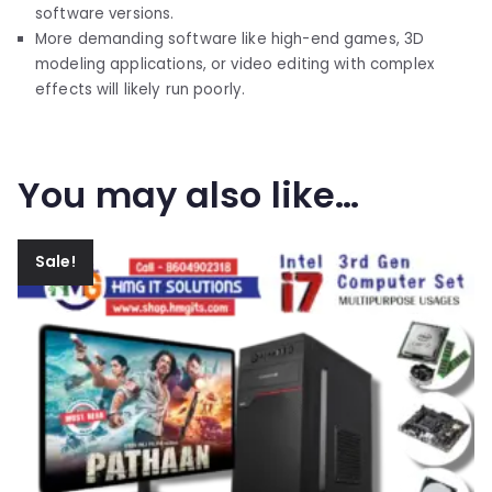
software versions.
More demanding software like high-end games, 3D
modeling applications, or video editing with complex
effects will likely run poorly.
You may also like…
Sale!