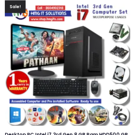
Sale!
Desktop PC Intel i7 3rd Gen 8 GB Ram HDD500 GB