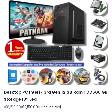
Desktop PC Intel i7 3rd Gen 12 GB Ram HDD500 GB
Storage 18″ Led
₹
18,510.00
₹
12,510.00
{Price inc. tax}
Original
Current